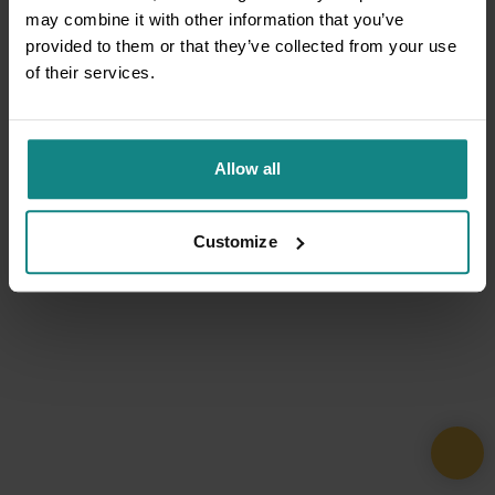
may combine it with other information that you’ve
provided to them or that they’ve collected from your use
of their services.
Allow all
Customize