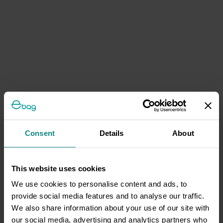
Consent
Details
About
This website uses cookies
We use cookies to personalise content and ads, to
provide social media features and to analyse our traffic.
We also share information about your use of our site with
our social media, advertising and analytics partners who