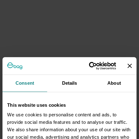
Consent
Details
About
This website uses cookies
We use cookies to personalise content and ads, to
provide social media features and to analyse our traffic.
We also share information about your use of our site with
our social media, advertising and analytics partners who