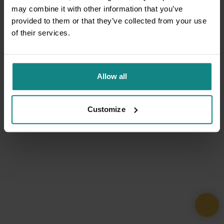
may combine it with other information that you’ve
provided to them or that they’ve collected from your use
of their services.
Allow all
Customize