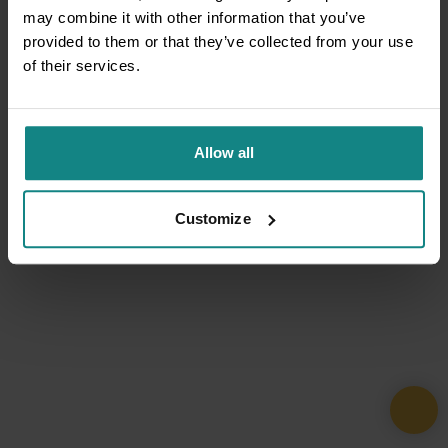
may combine it with other information that you’ve
provided to them or that they’ve collected from your use
of their services.
Allow all
Customize