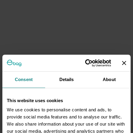
Consent
Details
About
This website uses cookies
We use cookies to personalise content and ads, to
provide social media features and to analyse our traffic.
We also share information about your use of our site with
our social media, advertising and analytics partners who