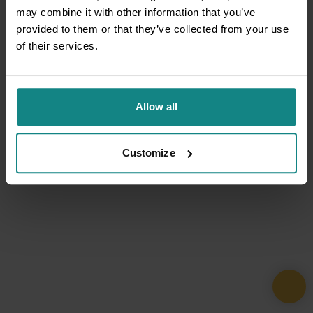
may combine it with other information that you’ve
provided to them or that they’ve collected from your use
of their services.
Allow all
Customize