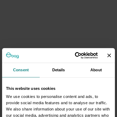
Consent
Details
About
This website uses cookies
We use cookies to personalise content and ads, to
provide social media features and to analyse our traffic.
We also share information about your use of our site with
our social media, advertising and analytics partners who