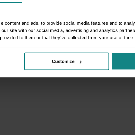
e content and ads, to provide social media features and to analy
 our site with our social media, advertising and analytics partn
 provided to them or that they’ve collected from your use of their
Customize