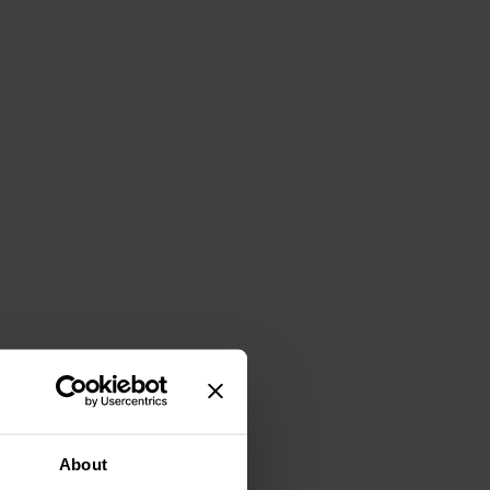
About