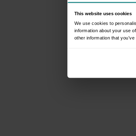
This website uses cookies
We use cookies to personalis
information about your use of
other information that you’ve