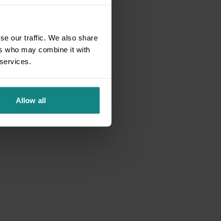
se our traffic. We also share
ers who may combine it with
 services.
Allow all