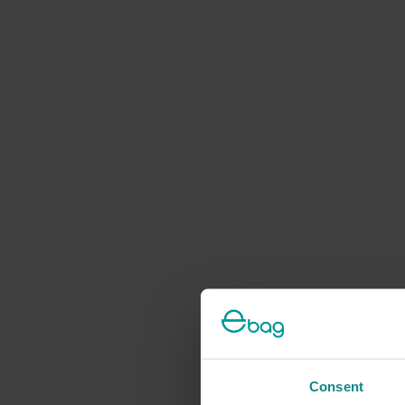
Consent