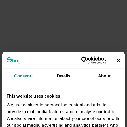
Consent
Details
About
This website uses cookies
We use cookies to personalise content and ads, to
provide social media features and to analyse our traffic.
We also share information about your use of our site with
our social media, advertising and analytics partners who