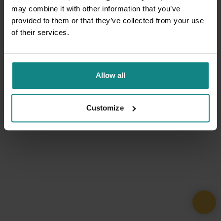
may combine it with other information that you’ve
provided to them or that they’ve collected from your use
of their services.
Allow all
Customize