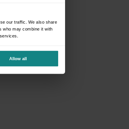
se our traffic. We also share
ers who may combine it with
 services.
Allow all