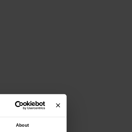
About