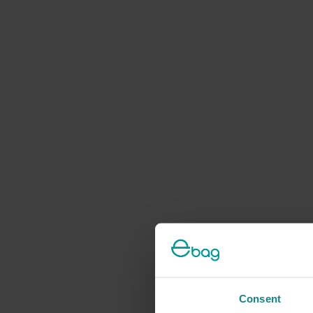
Consent