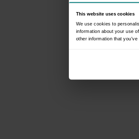
This website uses cookies
We use cookies to personalis
information about your use of
other information that you’ve