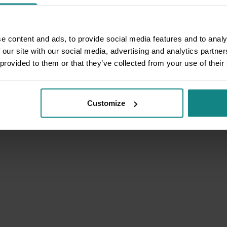
e content and ads, to provide social media features and to analy
 our site with our social media, advertising and analytics partn
 provided to them or that they’ve collected from your use of their
Customize