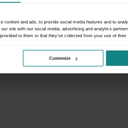
e content and ads, to provide social media features and to analy
 our site with our social media, advertising and analytics partn
 provided to them or that they’ve collected from your use of their
Customize