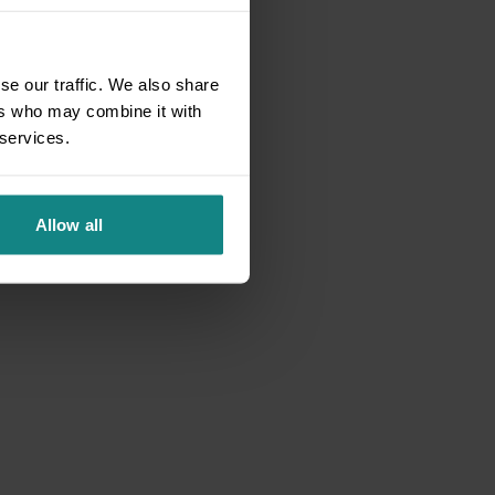
se our traffic. We also share
ers who may combine it with
 services.
Allow all