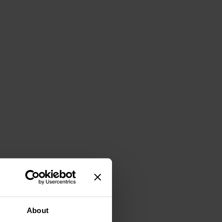
About