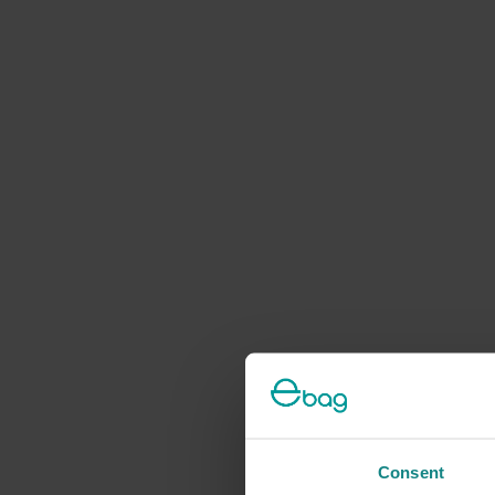
Consent