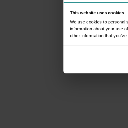
This website uses cookies
We use cookies to personalis
information about your use of
other information that you’ve