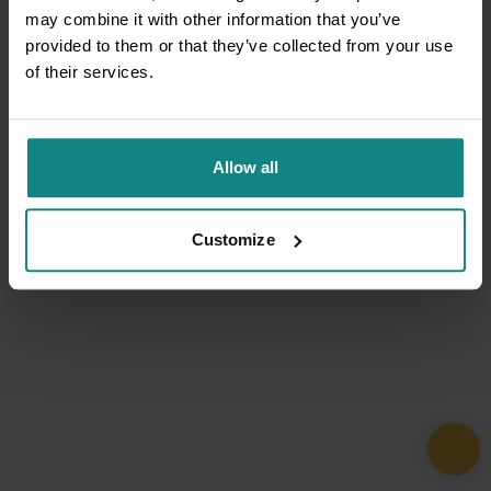
may combine it with other information that you’ve
provided to them or that they’ve collected from your use
of their services.
Allow all
Customize