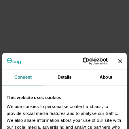
Consent
Details
About
This website uses cookies
We use cookies to personalise content and ads, to
provide social media features and to analyse our traffic.
We also share information about your use of our site with
our social media, advertising and analytics partners who