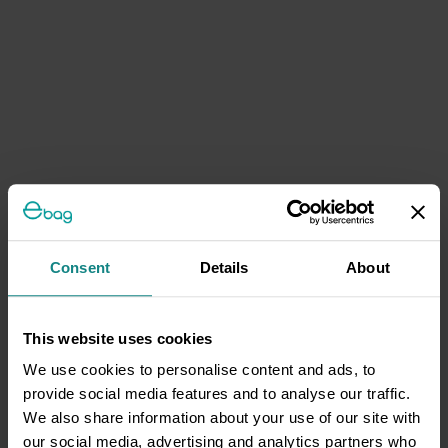
Consent
Details
About
This website uses cookies
We use cookies to personalise content and ads, to
provide social media features and to analyse our traffic.
We also share information about your use of our site with
our social media, advertising and analytics partners who