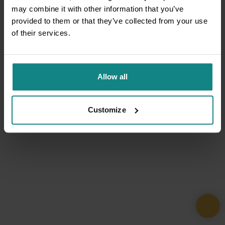
may combine it with other information that you’ve
provided to them or that they’ve collected from your use
of their services.
Allow all
Customize