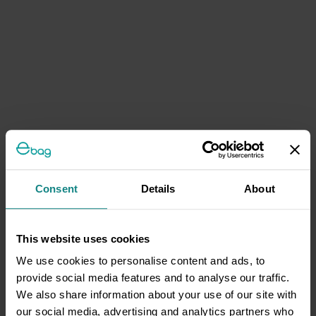
Consent
Details
About
This website uses cookies
We use cookies to personalise content and ads, to
provide social media features and to analyse our traffic.
We also share information about your use of our site with
our social media, advertising and analytics partners who