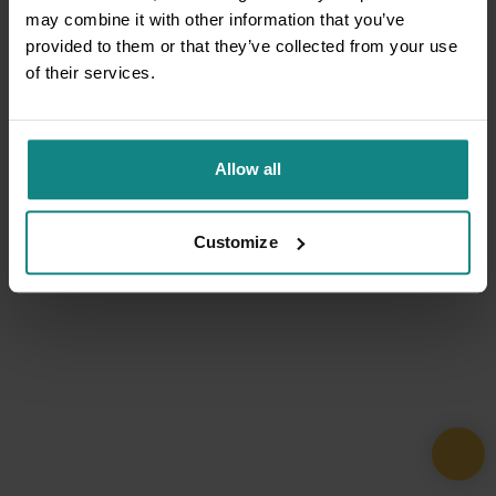
may combine it with other information that you’ve
provided to them or that they’ve collected from your use
of their services.
Allow all
Customize