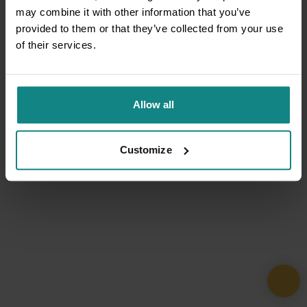
may combine it with other information that you’ve
provided to them or that they’ve collected from your use
of their services.
Allow all
Customize