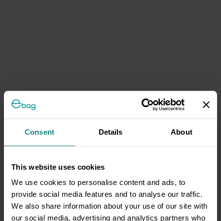
Consent
Details
About
This website uses cookies
We use cookies to personalise content and ads, to
provide social media features and to analyse our traffic.
We also share information about your use of our site with
our social media, advertising and analytics partners who