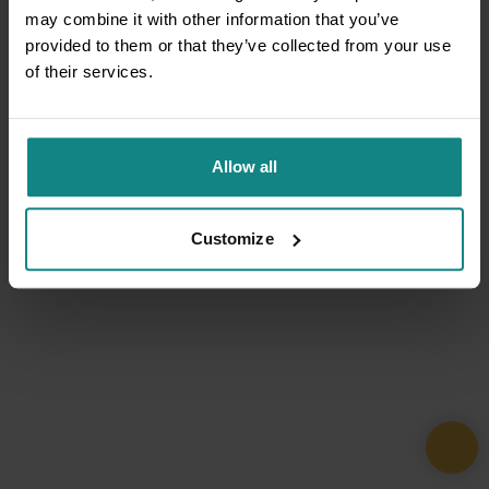
may combine it with other information that you’ve
provided to them or that they’ve collected from your use
of their services.
Allow all
Customize