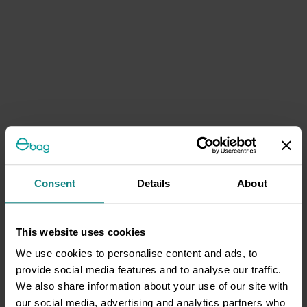
Consent
Details
About
This website uses cookies
We use cookies to personalise content and ads, to
provide social media features and to analyse our traffic.
We also share information about your use of our site with
our social media, advertising and analytics partners who