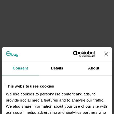
Consent
Details
About
This website uses cookies
We use cookies to personalise content and ads, to
provide social media features and to analyse our traffic.
We also share information about your use of our site with
our social media, advertising and analytics partners who