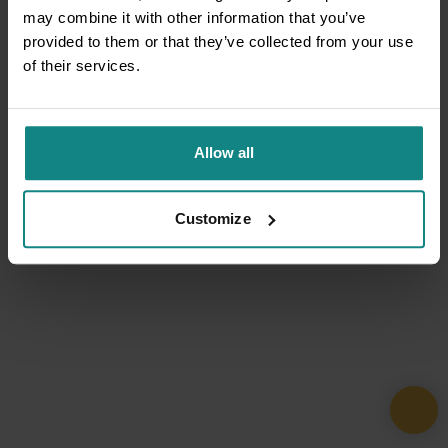
may combine it with other information that you’ve
provided to them or that they’ve collected from your use
of their services.
Allow all
Customize