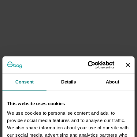
Consent
Details
About
This website uses cookies
We use cookies to personalise content and ads, to
provide social media features and to analyse our traffic.
We also share information about your use of our site with
our social media, advertising and analytics partners who