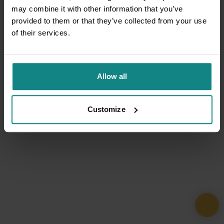
may combine it with other information that you’ve
provided to them or that they’ve collected from your use
of their services.
Allow all
Customize