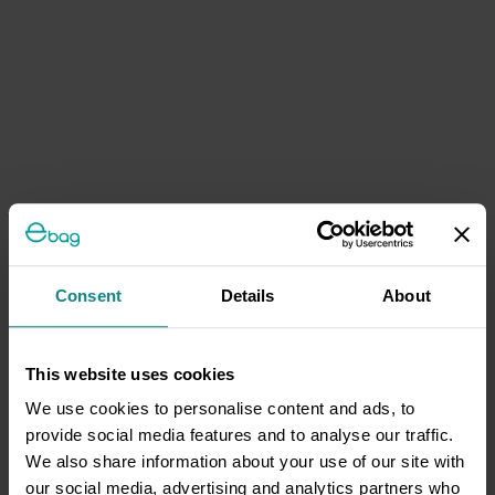
Consent
Details
About
This website uses cookies
We use cookies to personalise content and ads, to
provide social media features and to analyse our traffic.
We also share information about your use of our site with
our social media, advertising and analytics partners who