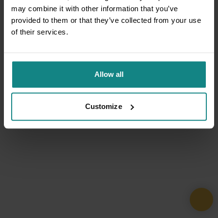
may combine it with other information that you’ve
provided to them or that they’ve collected from your use
of their services.
Allow all
Customize