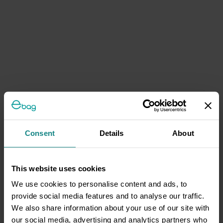
Consent
Details
About
This website uses cookies
We use cookies to personalise content and ads, to
provide social media features and to analyse our traffic.
We also share information about your use of our site with
our social media, advertising and analytics partners who