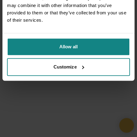
may combine it with other information that you’ve
provided to them or that they’ve collected from your use
of their services.
Allow all
Customize