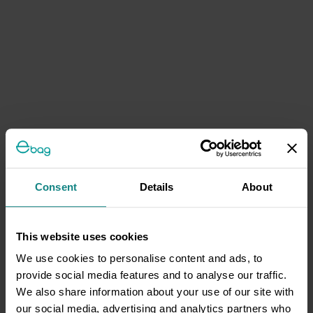
Consent
Details
About
This website uses cookies
We use cookies to personalise content and ads, to
provide social media features and to analyse our traffic.
We also share information about your use of our site with
our social media, advertising and analytics partners who