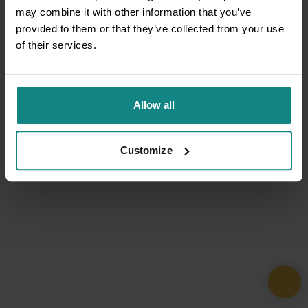
may combine it with other information that you’ve
provided to them or that they’ve collected from your use
of their services.
Allow all
Customize