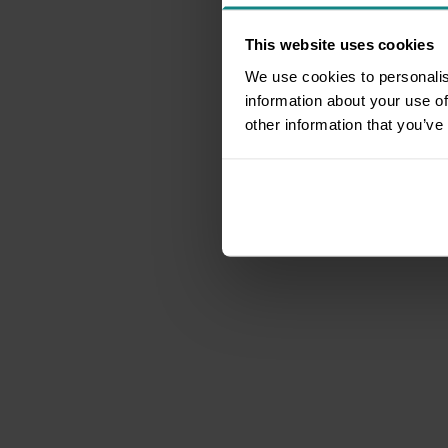
This website uses cookies
We use cookies to personalis
information about your use of
other information that you’ve