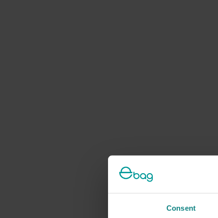
Consent