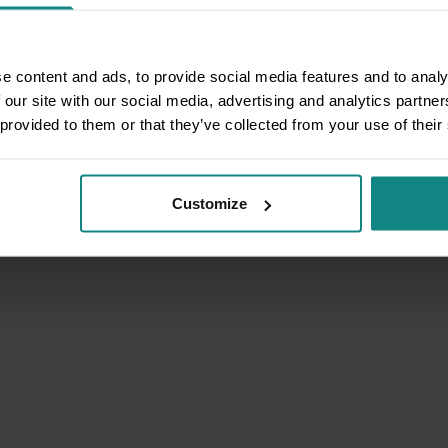
e content and ads, to provide social media features and to analy
 our site with our social media, advertising and analytics partn
 provided to them or that they’ve collected from your use of their
Customize