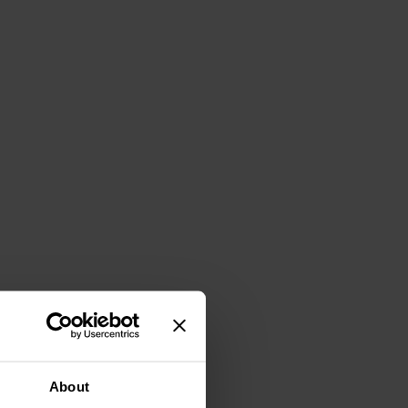
About