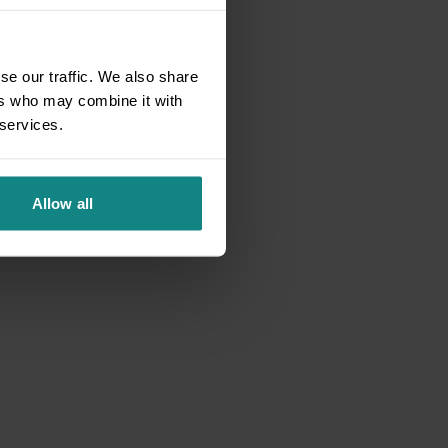
se our traffic. We also share
ers who may combine it with
 services.
Allow all