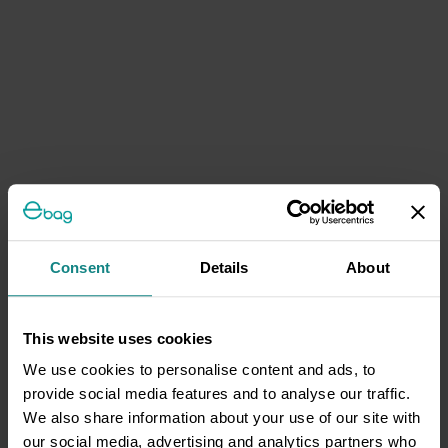
Consent
Details
About
This website uses cookies
We use cookies to personalise content and ads, to
provide social media features and to analyse our traffic.
We also share information about your use of our site with
our social media, advertising and analytics partners who