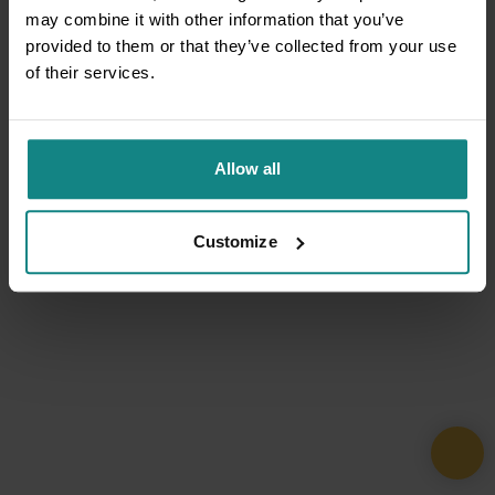
may combine it with other information that you’ve
provided to them or that they’ve collected from your use
of their services.
Allow all
Customize