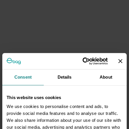
Consent
Details
About
This website uses cookies
We use cookies to personalise content and ads, to
provide social media features and to analyse our traffic.
We also share information about your use of our site with
our social media, advertising and analytics partners who