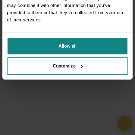
may combine it with other information that you’ve
provided to them or that they’ve collected from your use
of their services.
Allow all
Customize