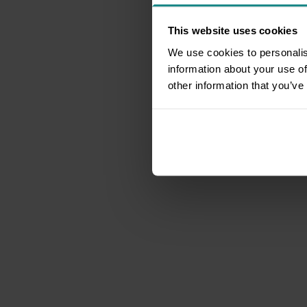
This website uses cookies
We use cookies to personalis
information about your use of
other information that you’ve