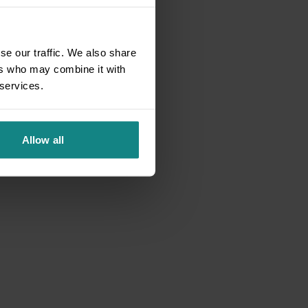
se our traffic. We also share
ers who may combine it with
 services.
Allow all