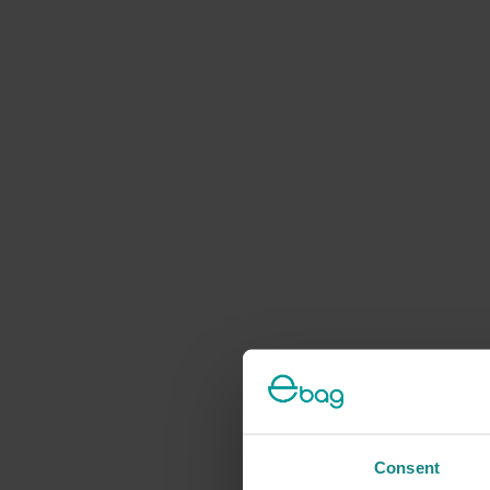
Consent