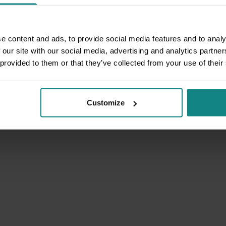
e content and ads, to provide social media features and to analy
 our site with our social media, advertising and analytics partn
 provided to them or that they’ve collected from your use of their
Customize