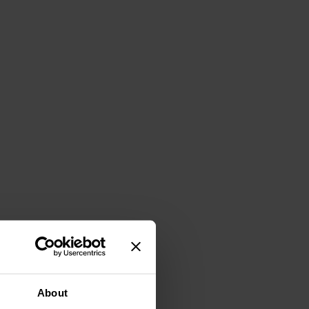
About