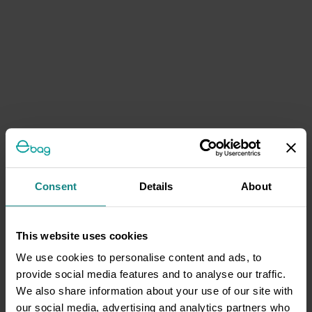
Consent
Details
About
This website uses cookies
We use cookies to personalise content and ads, to
provide social media features and to analyse our traffic.
We also share information about your use of our site with
our social media, advertising and analytics partners who