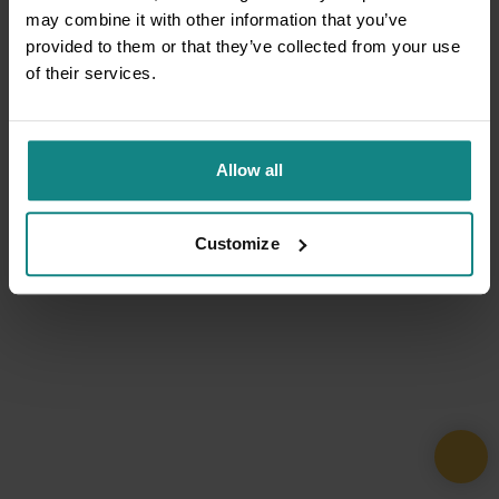
may combine it with other information that you’ve
provided to them or that they’ve collected from your use
of their services.
Allow all
Customize