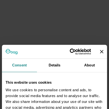
Consent
Details
About
This website uses cookies
We use cookies to personalise content and ads, to
provide social media features and to analyse our traffic.
We also share information about your use of our site with
our social media, advertising and analytics partners who