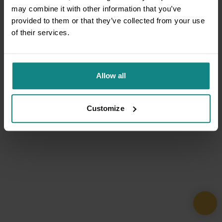
may combine it with other information that you’ve
provided to them or that they’ve collected from your use
of their services.
Allow all
Customize