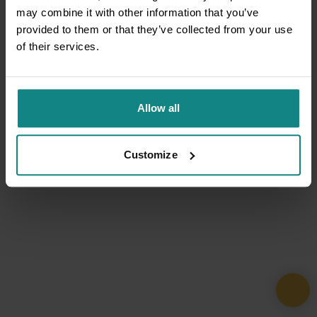
may combine it with other information that you’ve
provided to them or that they’ve collected from your use
of their services.
Allow all
Customize