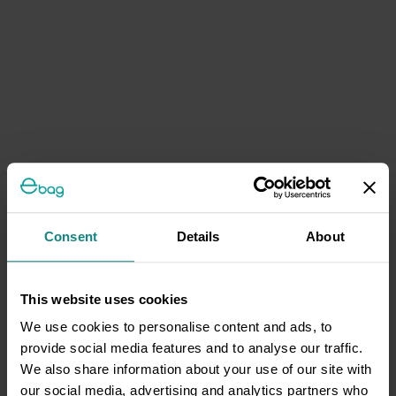
Consent
Details
About
This website uses cookies
We use cookies to personalise content and ads, to
provide social media features and to analyse our traffic.
We also share information about your use of our site with
our social media, advertising and analytics partners who