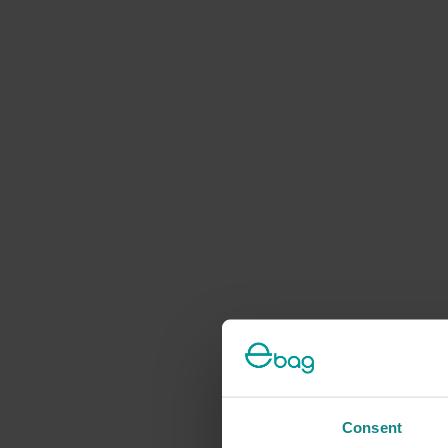
Consent