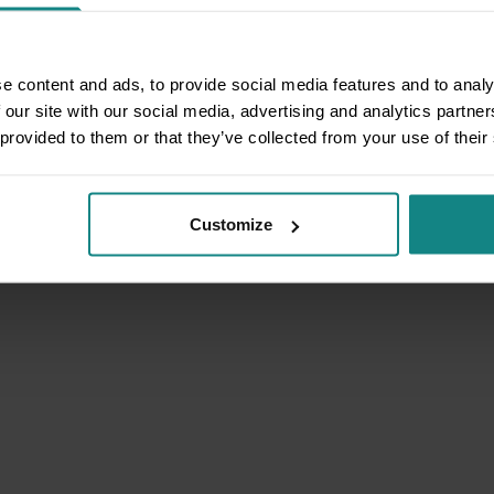
e content and ads, to provide social media features and to analy
 our site with our social media, advertising and analytics partn
 provided to them or that they’ve collected from your use of their
Customize