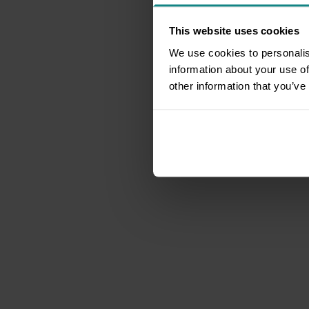
This website uses cookies
We use cookies to personalis
information about your use of
other information that you’ve