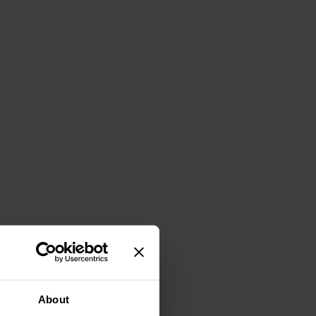
About