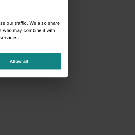
se our traffic. We also share
ers who may combine it with
 services.
Allow all