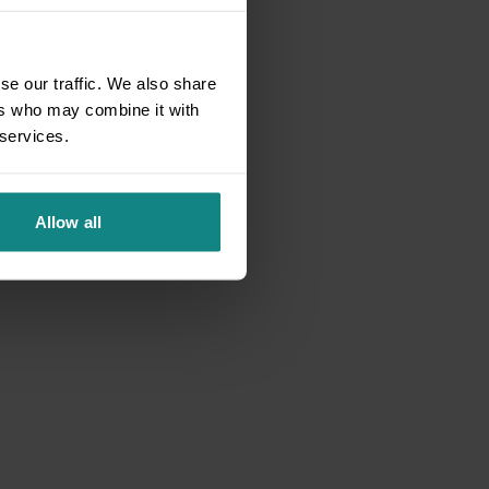
se our traffic. We also share
ers who may combine it with
 services.
Allow all