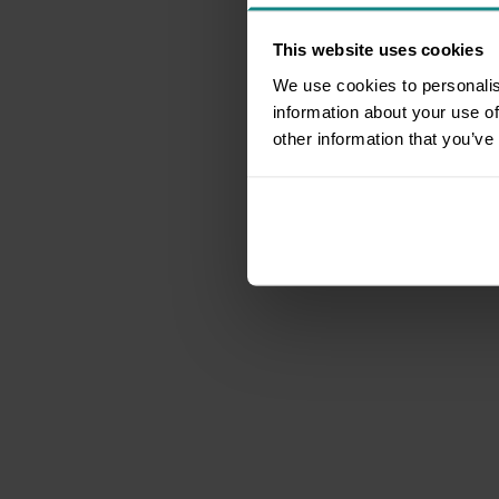
This website uses cookies
We use cookies to personalis
information about your use of
other information that you’ve