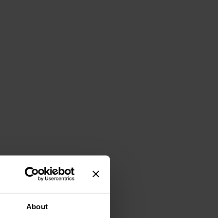
About