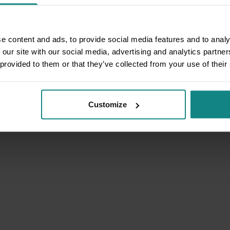
e content and ads, to provide social media features and to analy
 our site with our social media, advertising and analytics partn
 provided to them or that they’ve collected from your use of their
Customize