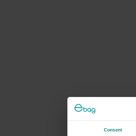
Consent