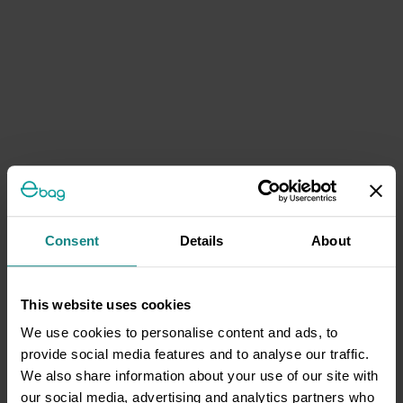
Consent
Details
About
This website uses cookies
We use cookies to personalise content and ads, to
provide social media features and to analyse our traffic.
We also share information about your use of our site with
our social media, advertising and analytics partners who