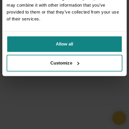
may combine it with other information that you’ve
provided to them or that they’ve collected from your use
of their services.
Allow all
Customize