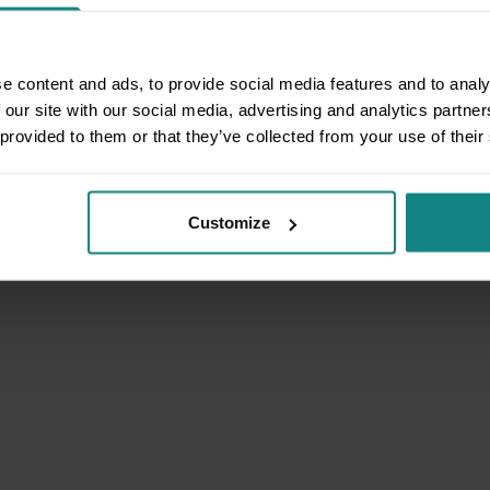
e content and ads, to provide social media features and to analy
 our site with our social media, advertising and analytics partn
 provided to them or that they’ve collected from your use of their
Customize