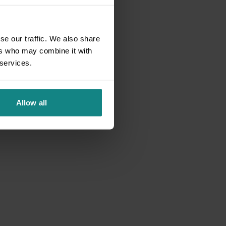
se our traffic. We also share
ers who may combine it with
 services.
Allow all