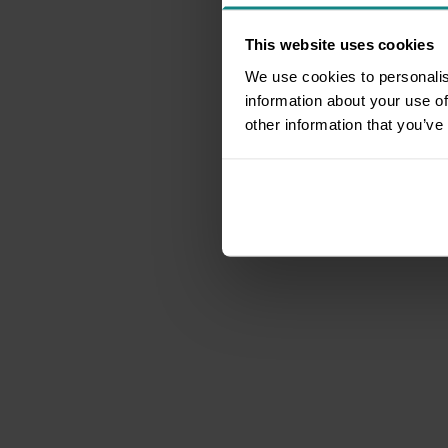
This website uses cookies
We use cookies to personalis
information about your use of
other information that you’ve