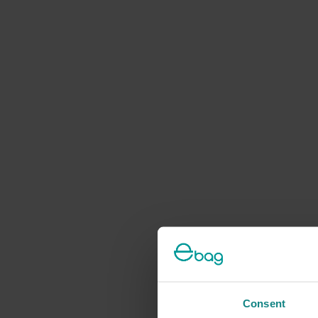
Consent