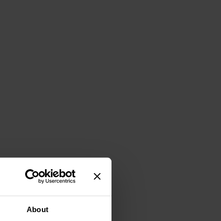
About