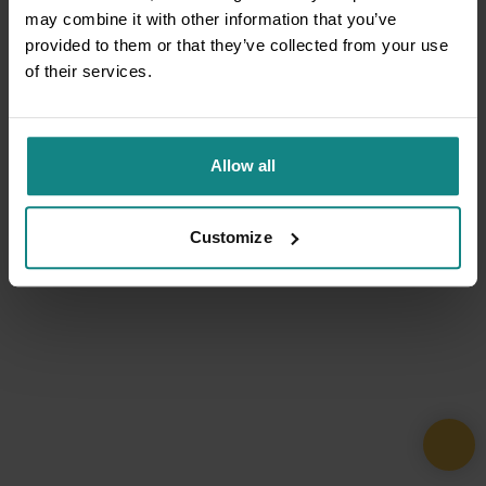
may combine it with other information that you’ve
provided to them or that they’ve collected from your use
of their services.
Allow all
Customize