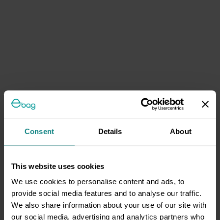
Consent
Details
About
This website uses cookies
We use cookies to personalise content and ads, to
provide social media features and to analyse our traffic.
We also share information about your use of our site with
our social media, advertising and analytics partners who