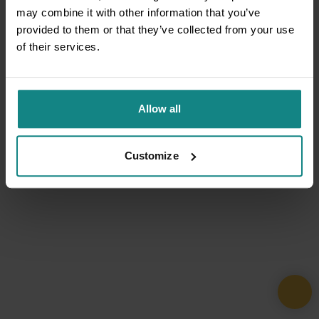
may combine it with other information that you’ve
provided to them or that they’ve collected from your use
of their services.
Allow all
Customize