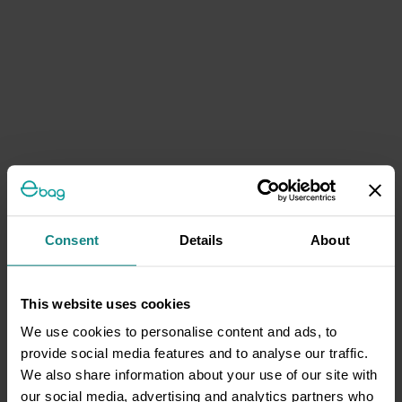
Consent
Details
About
This website uses cookies
We use cookies to personalise content and ads, to
provide social media features and to analyse our traffic.
We also share information about your use of our site with
our social media, advertising and analytics partners who