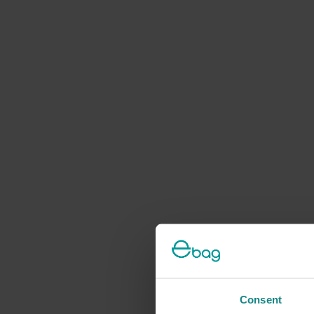
Consent