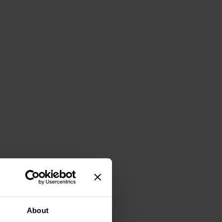
About