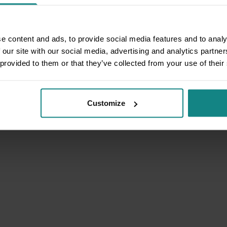
e content and ads, to provide social media features and to analy
 our site with our social media, advertising and analytics partn
 provided to them or that they’ve collected from your use of their
Customize