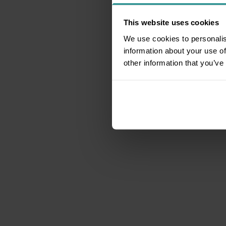
This website uses cookies
We use cookies to personalis
information about your use of
other information that you’ve