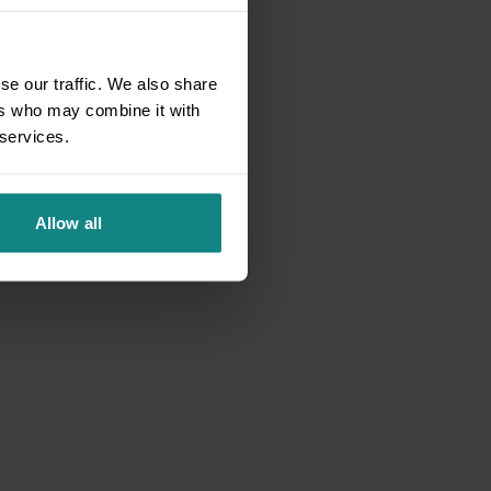
se our traffic. We also share
ers who may combine it with
 services.
Allow all