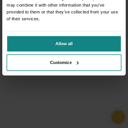
may combine it with other information that you’ve
provided to them or that they’ve collected from your use
of their services.
Allow all
Customize