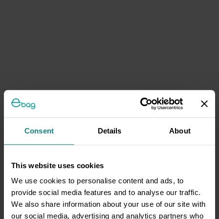
Consent
Details
About
This website uses cookies
We use cookies to personalise content and ads, to
provide social media features and to analyse our traffic.
We also share information about your use of our site with
our social media, advertising and analytics partners who