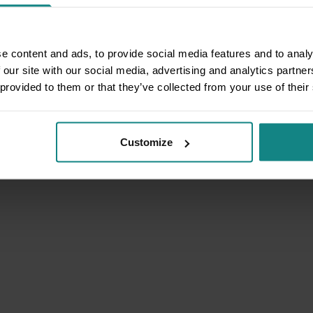
e content and ads, to provide social media features and to analy
 our site with our social media, advertising and analytics partn
 provided to them or that they’ve collected from your use of their
Customize