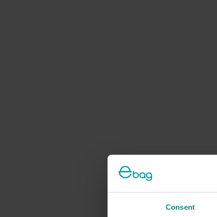
Consent