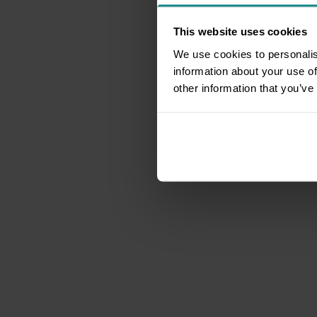
This website uses cookies
We use cookies to personalis
information about your use of
other information that you’ve