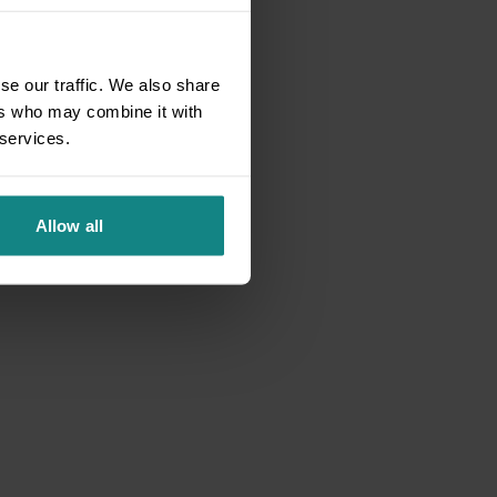
se our traffic. We also share
ers who may combine it with
 services.
Allow all