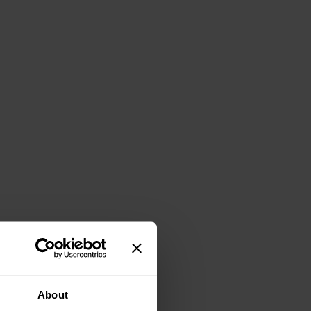
About