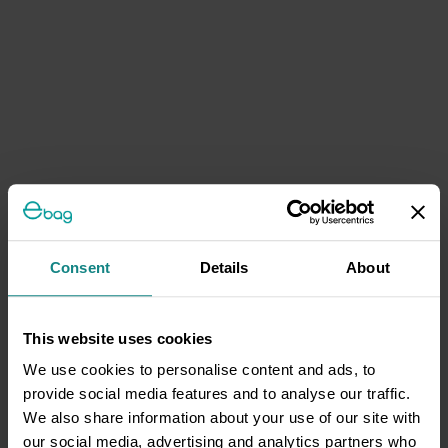
Consent
Details
About
This website uses cookies
We use cookies to personalise content and ads, to
provide social media features and to analyse our traffic.
We also share information about your use of our site with
our social media, advertising and analytics partners who