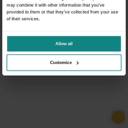
may combine it with other information that you’ve
provided to them or that they’ve collected from your use
of their services.
Allow all
Customize