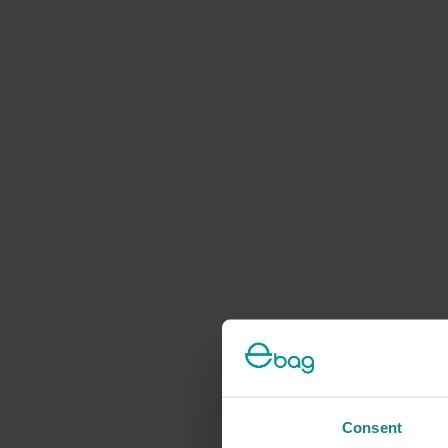
Consent