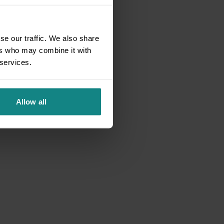
se our traffic. We also share
ers who may combine it with
 services.
Allow all