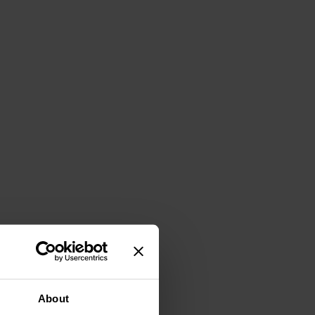
About