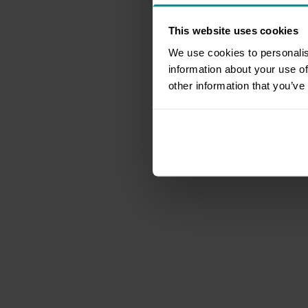
This website uses cookies
We use cookies to personalis
information about your use of
other information that you’ve