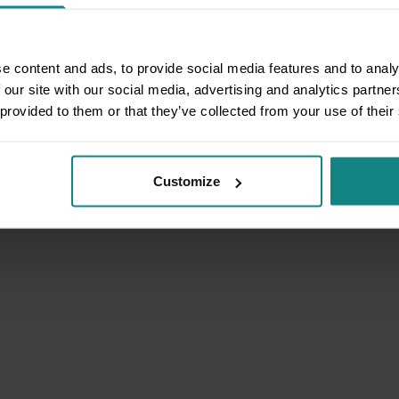
e content and ads, to provide social media features and to analy
 our site with our social media, advertising and analytics partn
 provided to them or that they’ve collected from your use of their
Customize