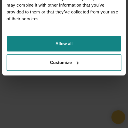
may combine it with other information that you’ve
provided to them or that they’ve collected from your use
of their services.
Allow all
Customize