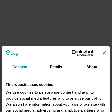
Consent
Details
About
This website uses cookies
We use cookies to personalise content and ads, to
provide social media features and to analyse our traffic.
We also share information about your use of our site with
our social media, advertising and analytics partners who