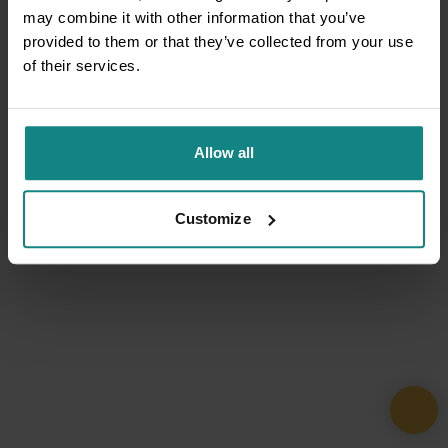
may combine it with other information that you’ve
provided to them or that they’ve collected from your use
of their services.
Allow all
Customize