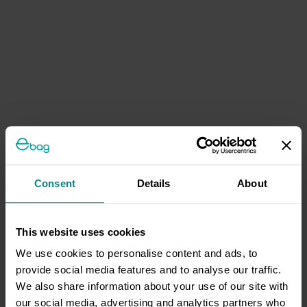
Consent
Details
About
This website uses cookies
We use cookies to personalise content and ads, to
provide social media features and to analyse our traffic.
We also share information about your use of our site with
our social media, advertising and analytics partners who