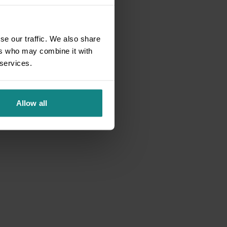
se our traffic. We also share
ers who may combine it with
 services.
Allow all