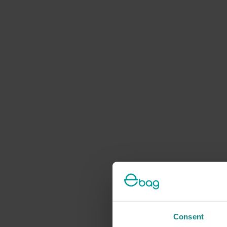
Consent