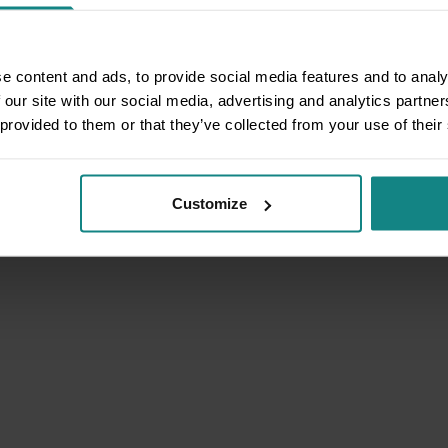
e content and ads, to provide social media features and to analy
 our site with our social media, advertising and analytics partn
 provided to them or that they’ve collected from your use of their
Customize