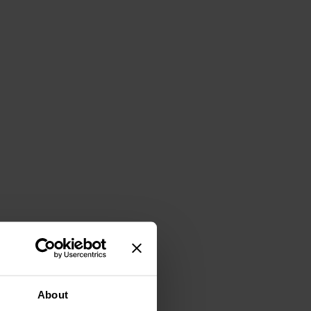
About