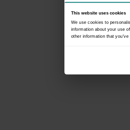
This website uses cookies
We use cookies to personalis
information about your use of
other information that you’ve