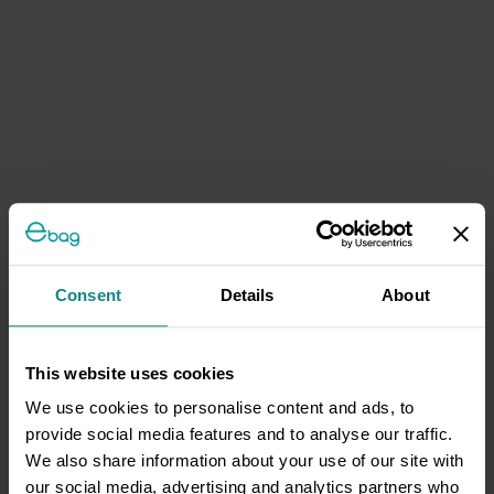
Consent
Details
About
This website uses cookies
We use cookies to personalise content and ads, to
provide social media features and to analyse our traffic.
We also share information about your use of our site with
our social media, advertising and analytics partners who