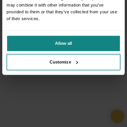
may combine it with other information that you’ve
provided to them or that they’ve collected from your use
of their services.
Allow all
Customize