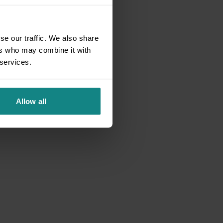
se our traffic. We also share
ers who may combine it with
 services.
Allow all