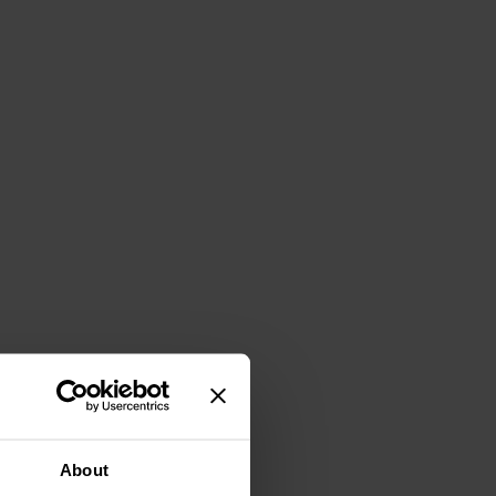
About