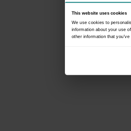
This website uses cookies
We use cookies to personalis
information about your use of
other information that you’ve