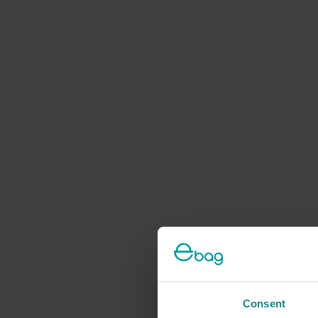
Consent