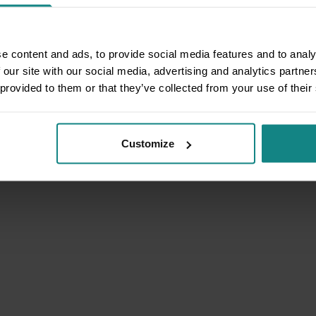
e content and ads, to provide social media features and to analy
 our site with our social media, advertising and analytics partn
 provided to them or that they’ve collected from your use of their
Customize