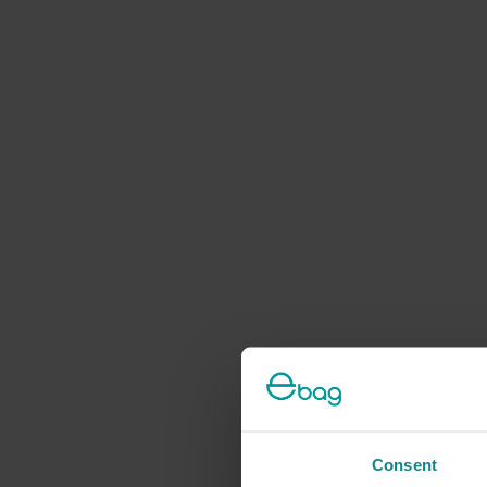
Consent