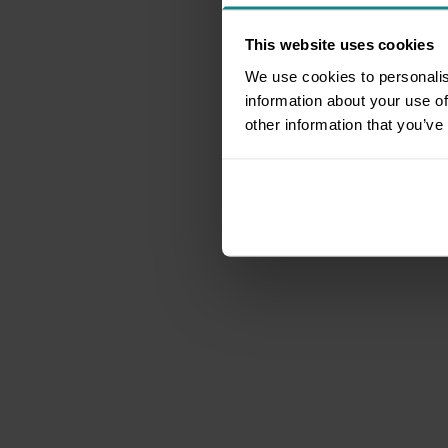
This website uses cookies
We use cookies to personalis
information about your use of
other information that you’ve