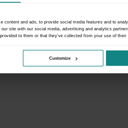
e content and ads, to provide social media features and to analy
 our site with our social media, advertising and analytics partn
 provided to them or that they’ve collected from your use of their
Customize