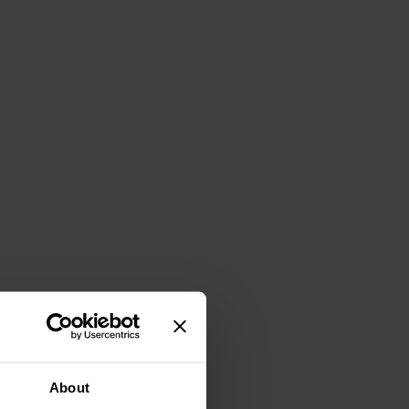
About