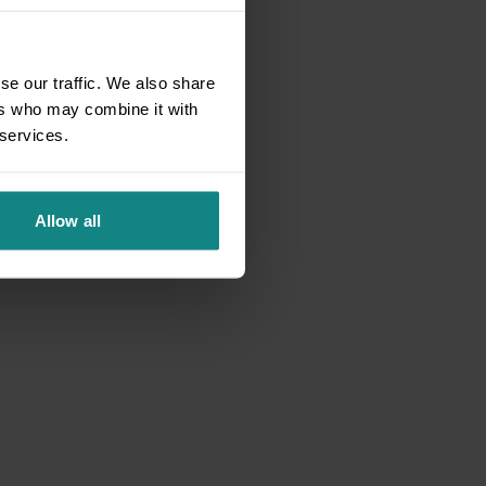
se our traffic. We also share
ers who may combine it with
 services.
Allow all