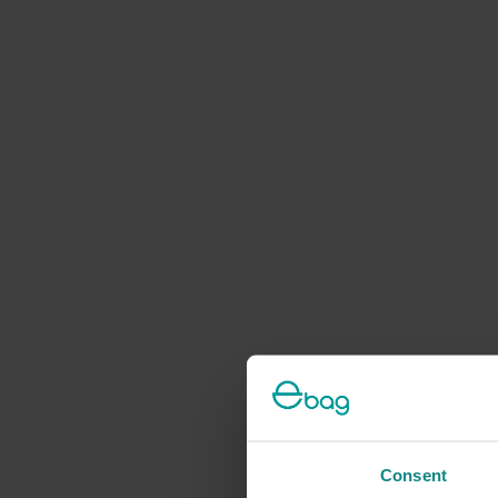
Consent