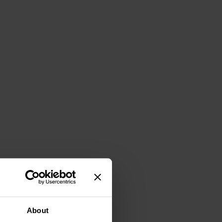
About