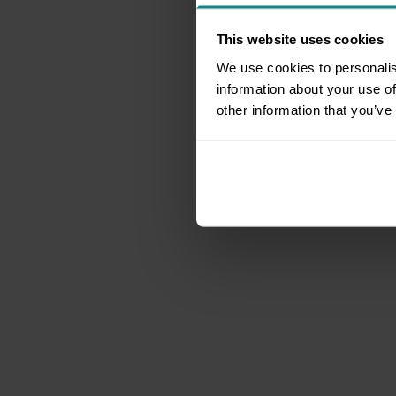
This website uses cookies
We use cookies to personalis
information about your use of
other information that you’ve