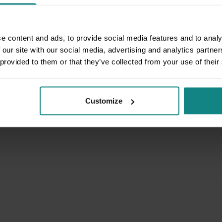
e content and ads, to provide social media features and to analy
 our site with our social media, advertising and analytics partn
 provided to them or that they’ve collected from your use of their
Customize