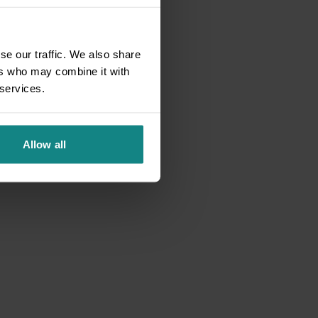
se our traffic. We also share
ers who may combine it with
 services.
Allow all