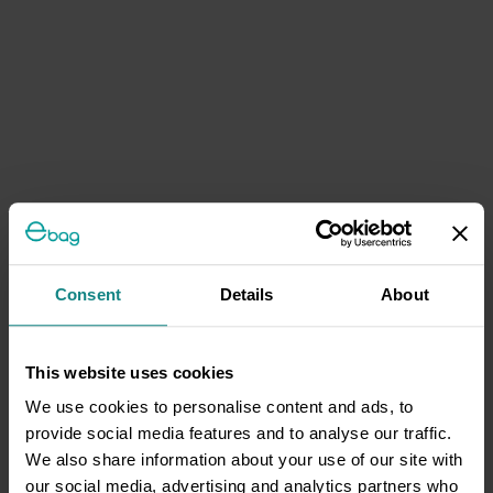
Consent
Details
About
This website uses cookies
We use cookies to personalise content and ads, to
provide social media features and to analyse our traffic.
We also share information about your use of our site with
our social media, advertising and analytics partners who