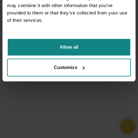
may combine it with other information that you’ve
provided to them or that they’ve collected from your use
of their services.
Allow all
Customize