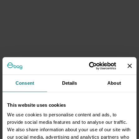
Consent
Details
About
This website uses cookies
We use cookies to personalise content and ads, to
provide social media features and to analyse our traffic.
We also share information about your use of our site with
our social media, advertising and analytics partners who