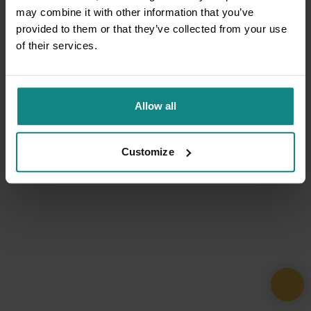
may combine it with other information that you’ve
provided to them or that they’ve collected from your use
of their services.
Allow all
Customize