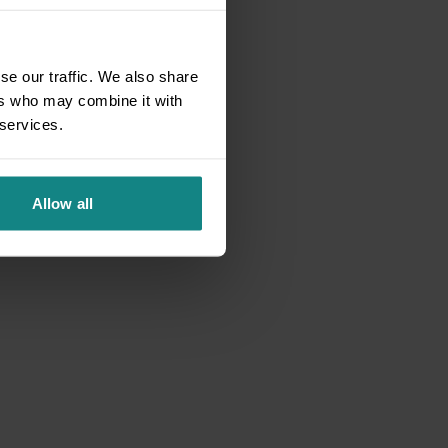
se our traffic. We also share
ers who may combine it with
 services.
Allow all