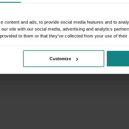
e content and ads, to provide social media features and to analy
 our site with our social media, advertising and analytics partn
 provided to them or that they’ve collected from your use of their
Customize