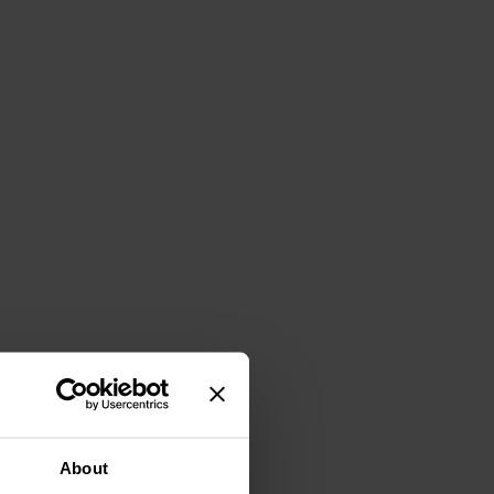
About