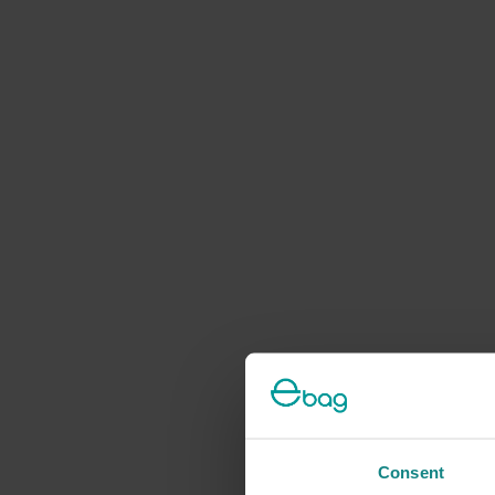
Consent