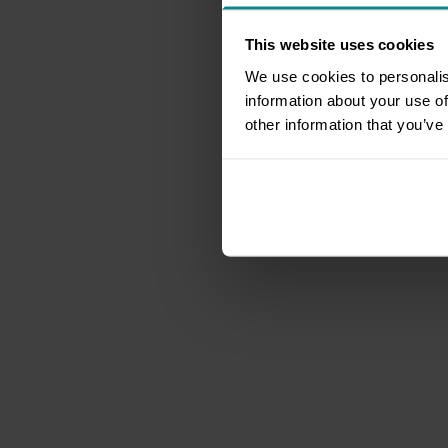
This website uses cookies
We use cookies to personalis
information about your use of
other information that you’ve