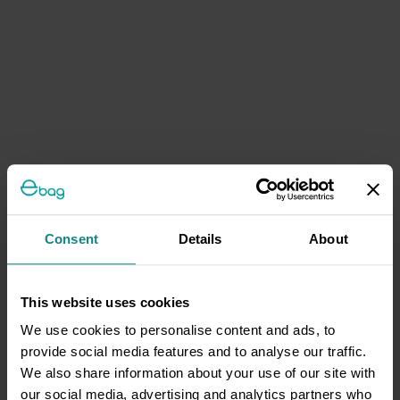
Consent
Details
About
This website uses cookies
We use cookies to personalise content and ads, to
provide social media features and to analyse our traffic.
We also share information about your use of our site with
our social media, advertising and analytics partners who