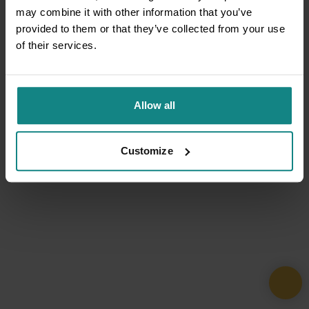
may combine it with other information that you’ve
provided to them or that they’ve collected from your use
of their services.
Allow all
Customize