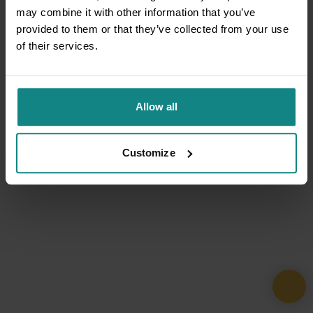
may combine it with other information that you’ve
provided to them or that they’ve collected from your use
of their services.
Allow all
Customize