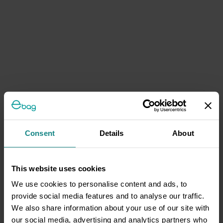
Consent
Details
About
This website uses cookies
We use cookies to personalise content and ads, to
provide social media features and to analyse our traffic.
We also share information about your use of our site with
our social media, advertising and analytics partners who