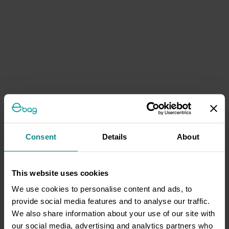
Consent
Details
About
This website uses cookies
We use cookies to personalise content and ads, to
provide social media features and to analyse our traffic.
We also share information about your use of our site with
our social media, advertising and analytics partners who