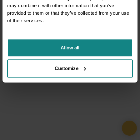
may combine it with other information that you’ve
provided to them or that they’ve collected from your use
of their services.
Allow all
Customize