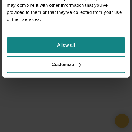
may combine it with other information that you’ve
provided to them or that they’ve collected from your use
of their services.
Allow all
Customize