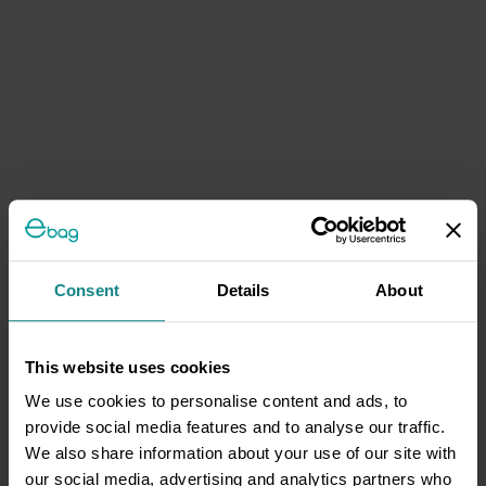
Consent
Details
About
This website uses cookies
We use cookies to personalise content and ads, to
provide social media features and to analyse our traffic.
We also share information about your use of our site with
our social media, advertising and analytics partners who